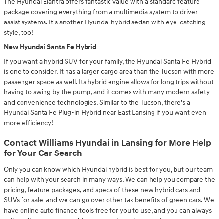
The Hyundai Elantra offers fantastic value with a standard feature
package covering everything from a multimedia system to driver-
assist systems. It's another Hyundai hybrid sedan with eye-catching
style, too!
New Hyundai Santa Fe Hybrid
If you want a hybrid SUV for your family, the Hyundai Santa Fe Hybrid
is one to consider. It has a larger cargo area than the Tucson with more
passenger space as well. Its hybrid engine allows for long trips without
having to swing by the pump, and it comes with many modern safety
and convenience technologies. Similar to the Tucson, there's a
Hyundai Santa Fe Plug-in Hybrid near East Lansing if you want even
more efficiency!
Contact Williams Hyundai in Lansing for More Help
for Your Car Search
Only you can know which Hyundai hybrid is best for you, but our team
can help with your search in many ways. We can help you compare the
pricing, feature packages, and specs of these new hybrid cars and
SUVs for sale, and we can go over other tax benefits of green cars. We
have online auto finance tools free for you to use, and you can always