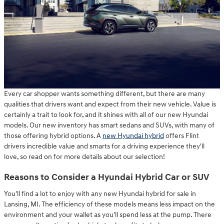
Every car shopper wants something different, but there are many
qualities that drivers want and expect from their new vehicle. Value is
certainly a trait to look for, and it shines with all of our new Hyundai
models. Our new inventory has smart sedans and SUVs, with many of
those offering hybrid options. A
new Hyundai hybrid
offers Flint
drivers incredible value and smarts for a driving experience they'll
love, so read on for more details about our selection!
Reasons to Consider a Hyundai Hybrid Car or SUV
You'll find a lot to enjoy with any new Hyundai hybrid for sale in
Lansing, MI. The efficiency of these models means less impact on the
environment and your wallet as you'll spend less at the pump. There