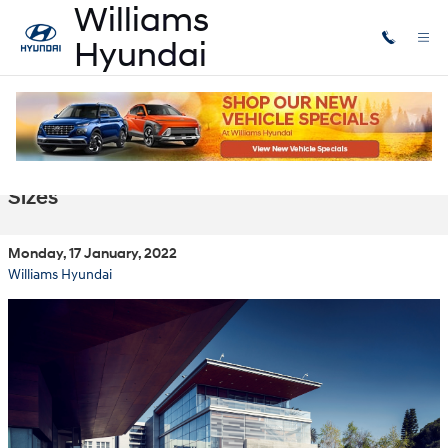
Skip to main content
Our New Hyundai Hybrids for Sale in
Lansing, MI Come in Many Shapes and
Sizes
Monday, 17 January, 2022
Williams Hyundai