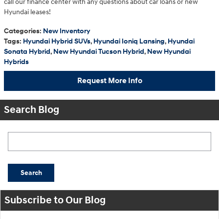
call our finance center with any questions about car loans or new
Hyundai leases!
Categories
:
New Inventory
Tags
:
Hyundai Hybrid SUVs
,
Hyundai Ioniq Lansing
,
Hyundai
Sonata Hybrid
,
New Hyundai Tucson Hybrid
,
New Hyundai
Hybrids
Request More Info
Search Blog
Search Blog
Search
Subscribe to Our Blog