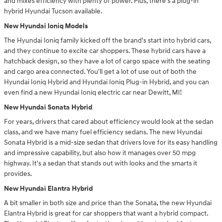
and mixes efficiency with plenty of power. Plus, there's a plug-in
hybrid Hyundai Tucson available.
New Hyundai Ioniq Models
The Hyundai Ioniq family kicked off the brand's start into hybrid cars,
and they continue to excite car shoppers. These hybrid cars have a
hatchback design, so they have a lot of cargo space with the seating
and cargo area connected. You'll get a lot of use out of both the
Hyundai Ioniq Hybrid and Hyundai Ioniq Plug-in Hybrid, and you can
even find a new Hyundai Ioniq electric car near Dewitt, MI!
New Hyundai Sonata Hybrid
For years, drivers that cared about efficiency would look at the sedan
class, and we have many fuel efficiency sedans. The new Hyundai
Sonata Hybrid is a mid-size sedan that drivers love for its easy handling
and impressive capability, but also how it manages over 50 mpg
highway. It's a sedan that stands out with looks and the smarts it
provides.
New Hyundai Elantra Hybrid
A bit smaller in both size and price than the Sonata, the new Hyundai
Elantra Hybrid is great for car shoppers that want a hybrid compact.