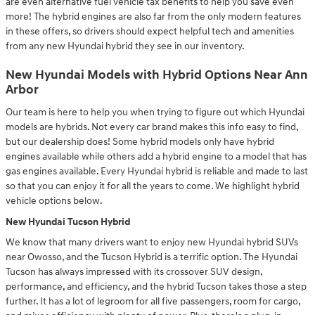
are even alternative fuel vehicle tax benefits to help you save even
more! The hybrid engines are also far from the only modern features
in these offers, so drivers should expect helpful tech and amenities
from any new Hyundai hybrid they see in our inventory.
New Hyundai Models with Hybrid Options Near Ann
Arbor
Our team is here to help you when trying to figure out which Hyundai
models are hybrids. Not every car brand makes this info easy to find,
but our dealership does! Some hybrid models only have hybrid
engines available while others add a hybrid engine to a model that has
gas engines available. Every Hyundai hybrid is reliable and made to last
so that you can enjoy it for all the years to come. We highlight hybrid
vehicle options below.
New Hyundai Tucson Hybrid
We know that many drivers want to enjoy new Hyundai hybrid SUVs
near Owosso, and the Tucson Hybrid is a terrific option. The Hyundai
Tucson has always impressed with its crossover SUV design,
performance, and efficiency, and the hybrid Tucson takes those a step
further. It has a lot of legroom for all five passengers, room for cargo,