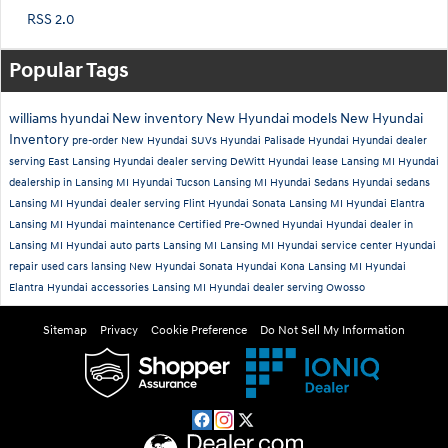
RSS 2.0
Popular Tags
williams hyundai
New inventory
New Hyundai models
New Hyundai
Inventory
pre-order
New Hyundai SUVs
Hyundai Palisade
Hyundai
Hyundai dealer
serving East Lansing
Hyundai dealer serving DeWitt
Hyundai lease Lansing MI
Hyundai
dealership in Lansing MI
Hyundai Tucson Lansing MI
Hyundai Sedans
Hyundai sedans
Lansing MI
Hyundai dealer serving Flint
Hyundai Sonata Lansing MI
Hyundai Elantra
Lansing MI
Hyundai maintenance
Certified Pre-Owned Hyundai
Hyundai dealer in
Lansing MI
Hyundai auto parts Lansing MI
Lansing MI Hyundai service center
Hyundai
repair
used cars lansing
New Hyundai Sonata
Hyundai Kona Lansing MI
Hyundai
Elantra
Hyundai accessories Lansing MI
Hyundai dealer serving Owosso
Sitemap
Privacy
Cookie Preference
Do Not Sell My Information