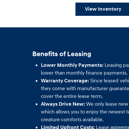
View Inventory
Benefits of Leasing
Lower Monthly Payments:
Leasing pa
lower than monthly finance payments.
Warranty Coverage:
Since leased vehi
they come with manufacturer guarantee
cover the entire lease term.
Always Drive New:
We only lease new
which allows you to enjoy the newest 
creature comforts available.
Limited Upfront Costs:
Lease agreemen