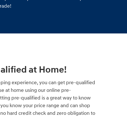
rade!
alified at Home!
ping experience, you can get pre-qualified
ase at home using our online pre-
etting pre-qualified is a great way to know
o you know your price range and can shop
s no hard credit check and zero obligation to