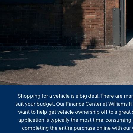
Shopping for a vehicle is a big deal. There are m
suit your budget. Our Finance Center at Williams H
want to help get vehicle ownership off to a great
application is typically the most time-consuming 
completing the entire purchase online with our C