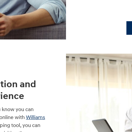
tion and
rience
u know you can
online with
Williams
pping tool, you can