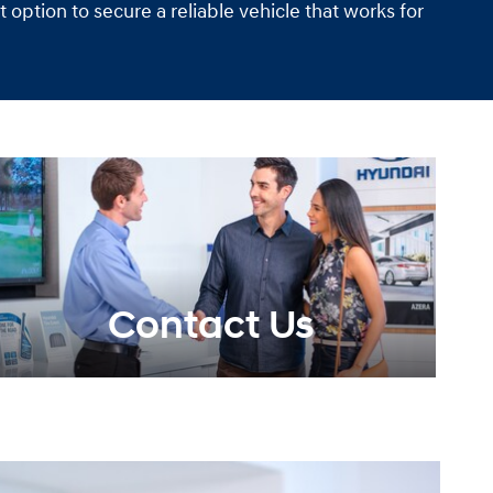
option to secure a reliable vehicle that works for
Contact Us