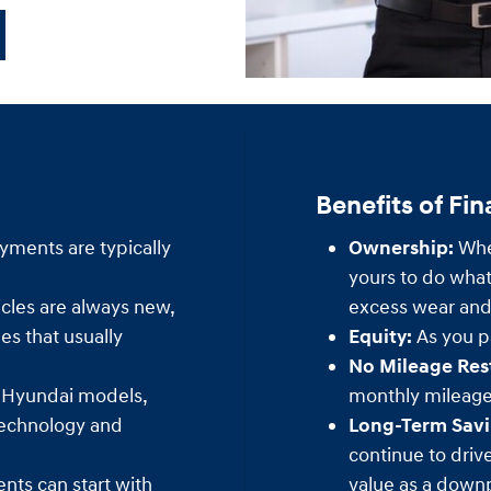
Benefits of Fi
yments are typically
Ownership:
When
yours to do what
cles are always new,
excess wear and 
s that usually
Equity:
As you pa
No Mileage Rest
 Hyundai models,
monthly mileage 
technology and
Long-Term Savi
continue to driv
ts can start with
value as a down