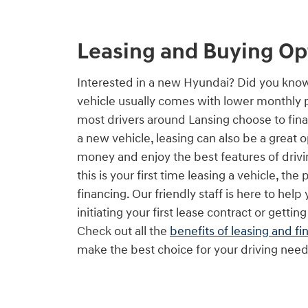
Leasing and Buying Op
Interested in a new Hyundai? Did you kno
vehicle usually comes with lower monthly
most drivers around Lansing choose to fin
a new vehicle, leasing can also be a great 
money and enjoy the best features of drivin
this is your first time leasing a vehicle, the 
financing. Our friendly staff is here to hel
initiating your first lease contract or getting
Check out all the
benefits of leasing and fi
make the best choice for your driving need