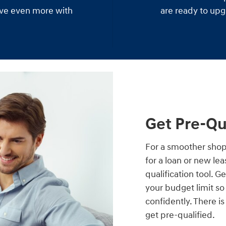
save even more with
are ready to upg
Get Pre-Qu
For a smoother shop
for a loan or new le
qualification tool. G
your budget limit s
confidently. There i
get pre-qualified.