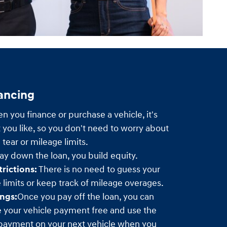
nancing
 you finance or purchase a vehicle, it's
 you like, so you don't need to worry about
tear or mileage limits.
y down the loan, you build equity.
rictions:
There is no need to guess your
limits or keep track of mileage overages.
ngs:
Once you pay off the loan, you can
e your vehicle payment free and use the
payment on your next vehicle when you