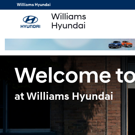
Finance Center
Skip to main content
Williams Hyundai
Welcome to
at Williams Hyundai