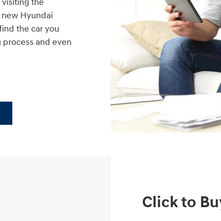
visiting the
nt new Hyundai
find the car you
g process and even
Click to Bu