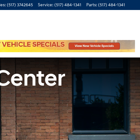
les
:
(517) 3742645
Service
:
(517) 484-1341
Parts
:
(517) 484-1341
 Center