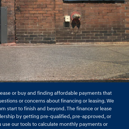
 lease or buy and finding affordable payments that
uestions or concerns about financing or leasing. We
m start to finish and beyond. The finance or lease
lership by getting pre-qualified, pre-approved, or
ou use our tools to calculate monthly payments or