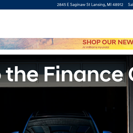
2845 E Saginaw St
Lansing
,
MI
48912
Sa
 the Finance