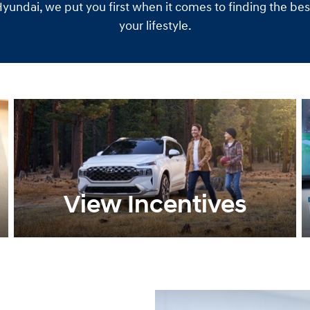
undai, we put you first when it comes to finding the best 
your lifestyle.
View Incentives