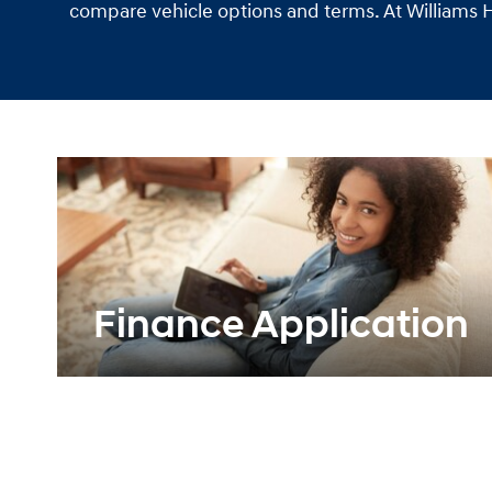
compare vehicle options and terms. At Williams Hy
Finance Application