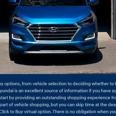
any options, from vehicle selection to deciding whether to
yundai is an excellent source of information if you have q
 start by providing an outstanding shopping experience fro
part of vehicle shopping, but you can skip time at the dea
lick to Buy virtual option. There is no obligation when y