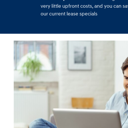
very little upfront costs, and you can 
our current lease specials