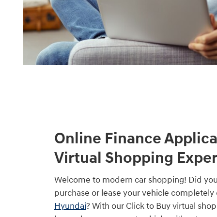
Online Finance Applica
Virtual Shopping Expe
Welcome to modern car shopping! Did yo
purchase or lease your vehicle completely 
Hyundai
? With our Click to Buy virtual sho