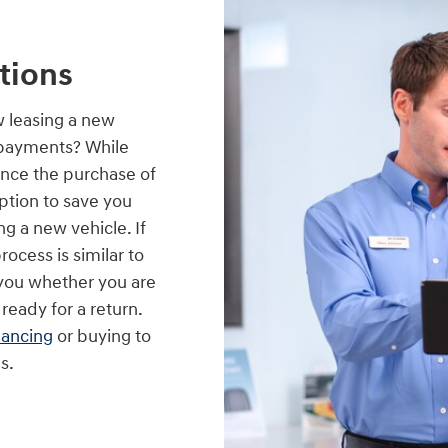
tions
w leasing a new
 payments? While
ance the purchase of
option to save you
g a new vehicle. If
process is similar to
p you whether you are
 ready for a return.
nancing
or buying to
s.