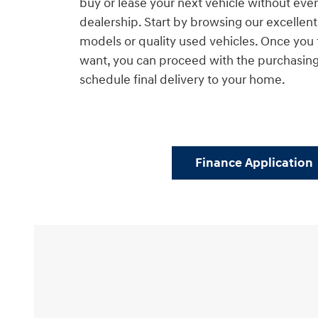
buy or lease your next vehicle without ever 
dealership. Start by browsing our excelle
models or quality used vehicles. Once you 
want, you can proceed with the purchasin
schedule final delivery to your home.
Finance Application