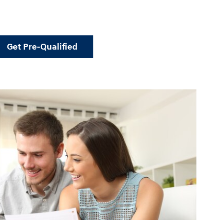
Get Pre-Qualified