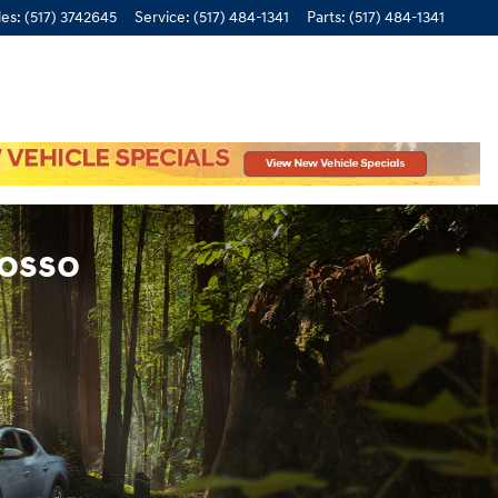
les
:
(517) 3742645
Service
:
(517) 484-1341
Parts
:
(517) 484-1341
wosso