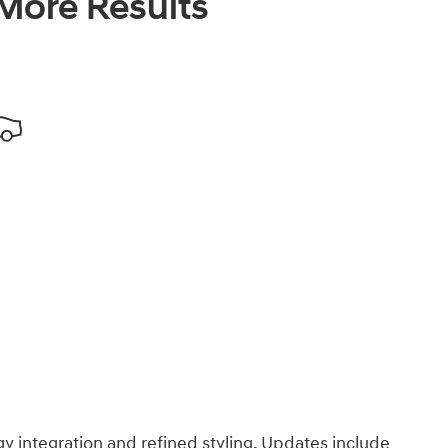
 More Results
integration and refined styling. Updates include