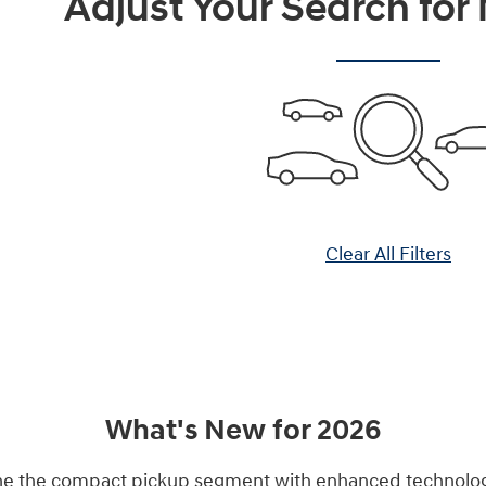
Adjust Your Search for
Clear All Filters
What's New for 2026
ne the compact pickup segment with enhanced technology 