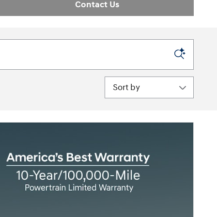
Contact Us
Sort by