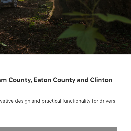
ham County, Eaton County and Clinton
tive design and practical functionality for drivers