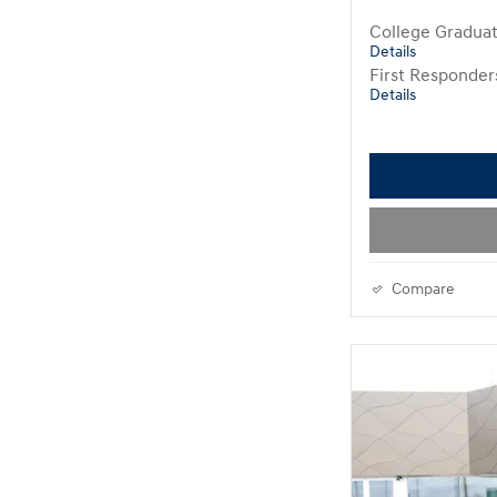
College Gradua
Details
First Responde
Details
Compare