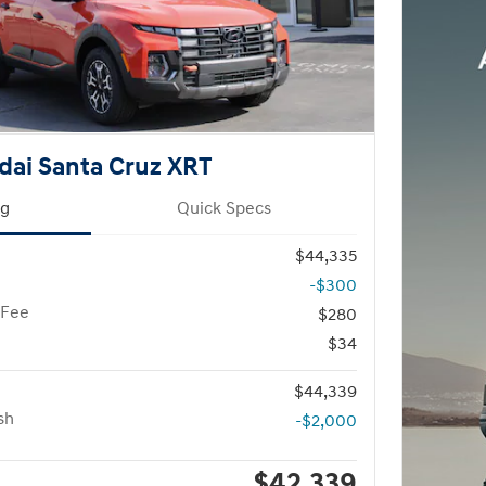
dai Santa Cruz XRT
ng
Quick Specs
$44,335
-$300
 Fee
$280
$34
$44,339
sh
-$2,000
$42,339