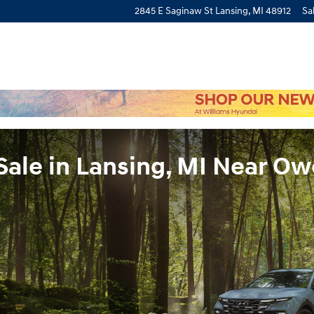
2845 E Saginaw St
Lansing
,
MI
48912
Sa
Sale in Lansing, MI Near O