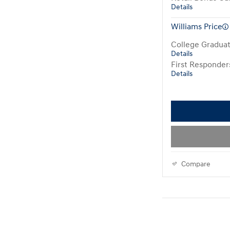
Details
Williams Price
College Gradua
Details
First Responde
Details
Compare