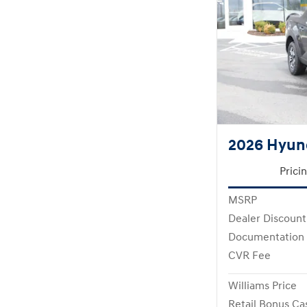
2026 Hyun
Prici
MSRP
Dealer Discount
Documentation
CVR Fee
Williams Price
Retail Bonus Ca