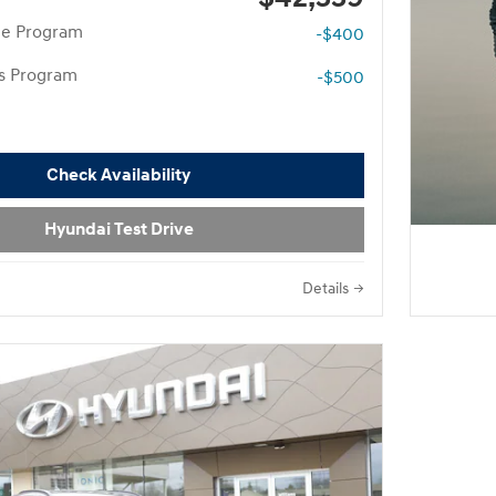
te Program
-$400
rs Program
-$500
Check Availability
Hyundai Test Drive
Details