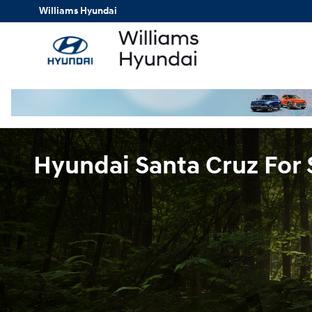
Skip to main content
Williams Hyundai
Hyundai Santa Cruz For 