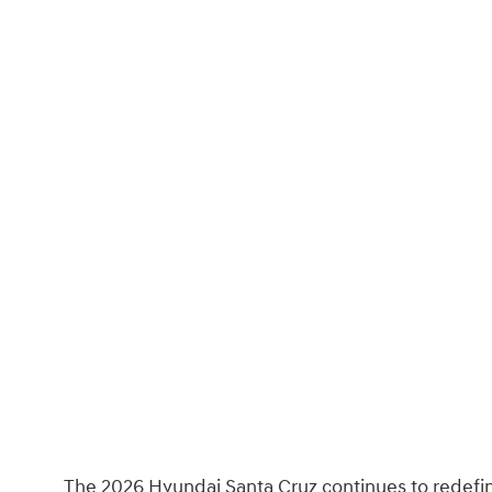
The 2026 Hyundai Santa Cruz continues to redefi