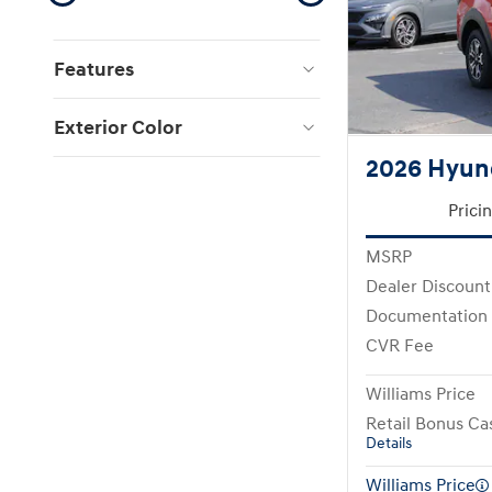
Features
Exterior Color
2026 Hyun
Prici
MSRP
Dealer Discount
Documentation
CVR Fee
Williams Price
Retail Bonus Ca
Details
Williams Price