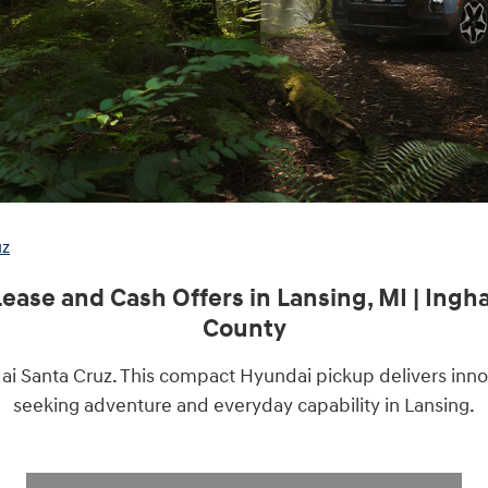
uz
ease and Cash Offers in Lansing, MI | Ing
County
ai Santa Cruz.
This compact Hyundai pickup delivers innova
seeking adventure and everyday capability in Lansing.