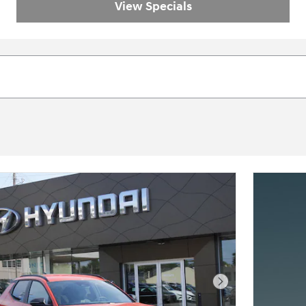
View Specials
Next Photo