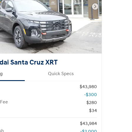
Next Photo
dai Santa Cruz XRT
ng
Quick Specs
$43,980
-$300
 Fee
$280
$34
$43,984
sh
-$2,000