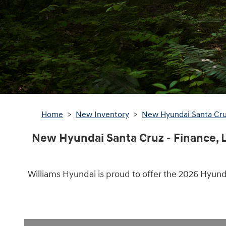
Home
>
New Inventory
>
New Hyundai Santa Cr
New Hyundai Santa Cruz - Finance, L
Williams Hyundai is proud to offer the 2026 Hyund