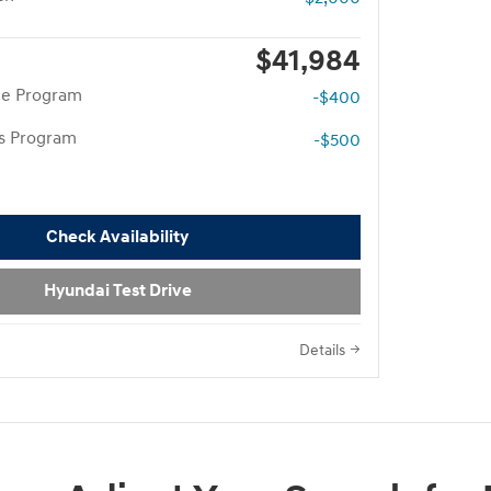
$41,984
te Program
-$400
rs Program
-$500
Check Availability
Hyundai Test Drive
Details