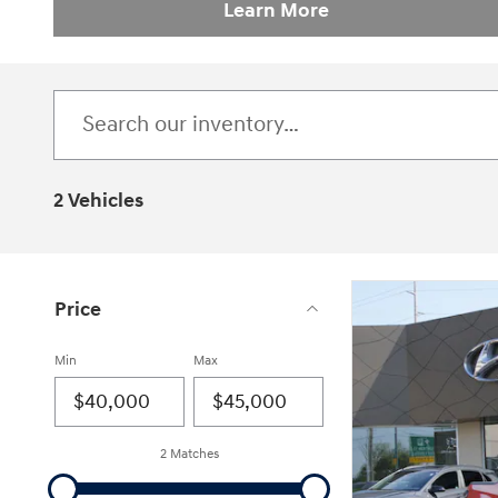
Learn More
2 Vehicles
Price
Min
Max
2 Matches