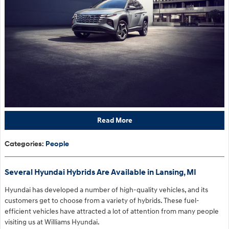
Read More
Categories
:
People
Several Hyundai Hybrids Are Available in Lansing, MI
Hyundai has developed a number of high-quality vehicles, and its
customers get to choose from a variety of hybrids. These fuel-
efficient vehicles have attracted a lot of attention from many people
visiting us at Williams Hyundai.