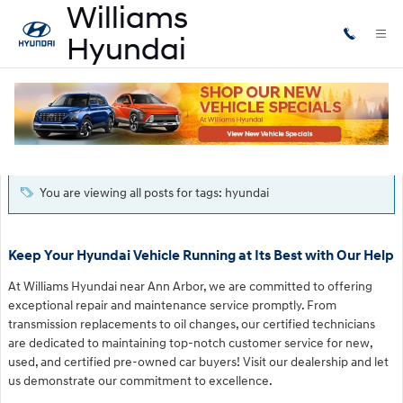
Skip to main content
Blog
You are viewing all posts for tags: hyundai
Keep Your Hyundai Vehicle Running at Its Best with Our Help
At Williams Hyundai near Ann Arbor, we are committed to offering
exceptional repair and maintenance service promptly. From
transmission replacements to oil changes, our certified technicians
are dedicated to maintaining top-notch customer service for new,
used, and certified pre-owned car buyers! Visit our dealership and let
us demonstrate our commitment to excellence.