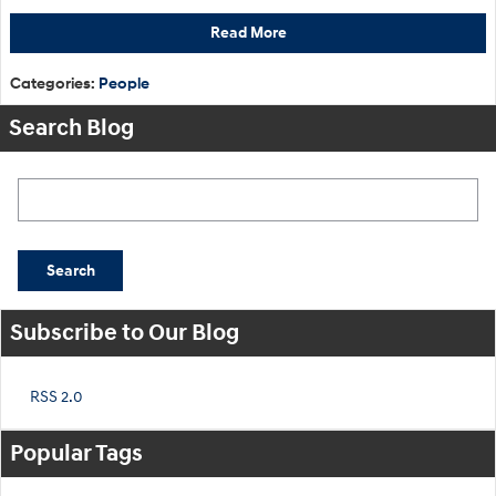
Read More
Categories
:
People
Search Blog
Search Blog
Search
Subscribe to Our Blog
RSS 2.0
Popular Tags