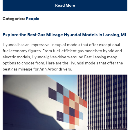
Read More
Categories
:
People
Explore the Best Gas Mileage Hyundai Models in Lansing, MI
Hyundai has an impressive lineup of models that offer exceptional
fuel economy figures. From fuel-efficient gas models to hybrid and
electric models, Hyundai gives drivers around East Lansing many
options to choose from. Here are the Hyundai models that offer the
best gas mileage for Ann Arbor drivers.