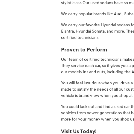
stylistic car. Our used sedans have so m
We carry popular brands like Audi, Sub
We carry our favorite Hyundai sedans f
Elantra, Hyundai Sonata, and more. Thes
certified technicians.
Proven to Perform
Our team of certified technicians makes 
They service each car, so it gives you a
our models' ins and outs, including the 
You will feel luxurious when you drive a
made to satisfy the needs of all our cu
vehicle is brand-new when you shop at 
You could luck out and find a used car t
vehicles from newer generations that h
more for your money when you shop us
Visit Us Today!