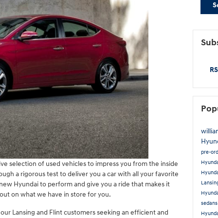
S
Subs
RS
Pop
willi
Hyun
pre-or
Hyund
ve selection of used vehicles to impress you from the inside
Hyunda
ugh a rigorous test to deliver you a car with all your favorite
Lansin
r new Hyundai to perform and give you a ride that makes it
Hyunda
out on what we have in store for you.
sedans
 our Lansing and Flint customers seeking an efficient and
Hyunda