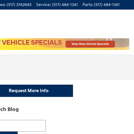
les
:
(517) 3742645
Service
:
(517) 484-1341
Parts
:
(517) 484-1341
Request More Info
ch Blog
h Blog