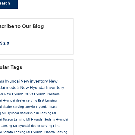
earch
cribe to Our Blog
S 2.0
ular Tags
ams hyundai
New inventory
New
dai models
New Hyundai Inventory
der
New Hyundai SUVs
Hyundai Palisade
ai
Hyundai dealer serving East Lansing
i dealer serving DeWitt
Hyundai lease
g MI
Hyundai dealership in Lansing MI
i Tucson Lansing MI
Hyundai Sedans
Hyundai
 Lansing MI
Hyundai dealer serving Flint
i Sonata Lansing MI
Hyundai Elantra Lansing