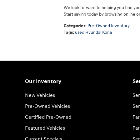
We look forward to helping you find yo
Start saving today by browsing online or 
Categories
:
Pre-Owned Inventory
Tags
:
used Hyundai Kona
Our Inventory
Se
New Vehicles
Ser
Pre-Owned Vehicles
Ser
Certified Pre-Owned
Par
Featured Vehicles
Par
Current Specials
Ser