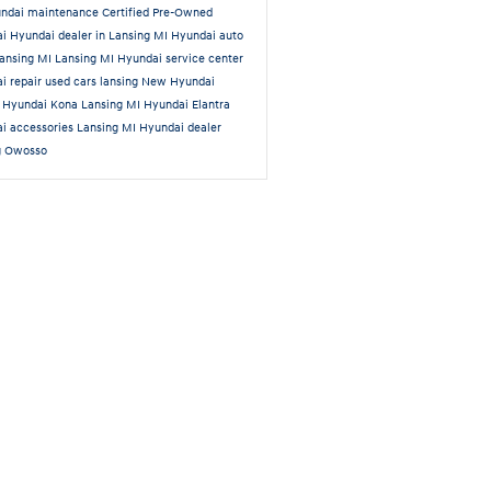
ndai maintenance
Certified Pre-Owned
ai
Hyundai dealer in Lansing MI
Hyundai auto
Lansing MI
Lansing MI Hyundai service center
i repair
used cars lansing
New Hyundai
a
Hyundai Kona Lansing MI
Hyundai Elantra
i accessories Lansing MI
Hyundai dealer
g Owosso