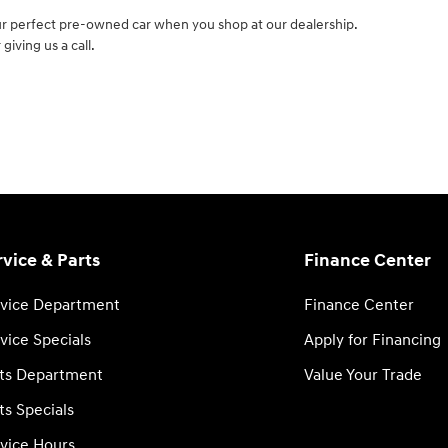
ur perfect pre-owned car when you shop at our dealership.
giving us a call.
rvice & Parts
Finance Center
vice Department
Finance Center
vice Specials
Apply for Financing
ts Department
Value Your Trade
ts Specials
vice Hours