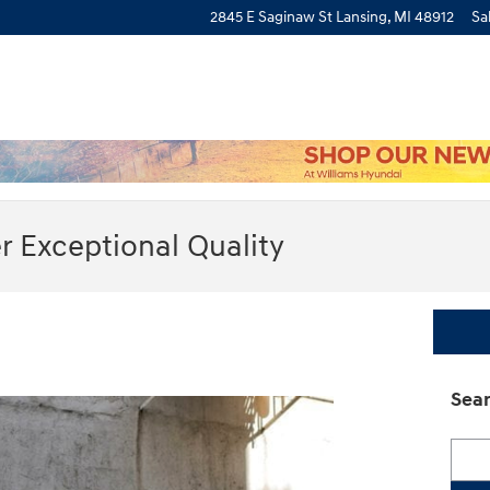
2845 E Saginaw St
Lansing
,
MI
48912
Sa
r Exceptional Quality
Sear
Searc