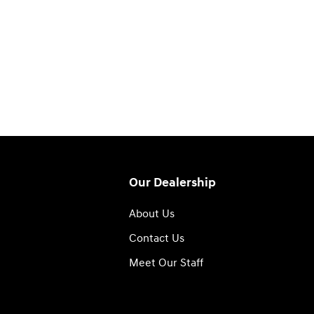
Our Dealership
About Us
Contact Us
Meet Our Staff