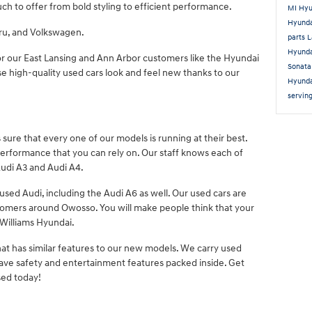
uch to offer from bold styling to efficient performance.
MI
Hyu
Hyund
aru, and Volkswagen.
parts 
Hyunda
or our East Lansing and Ann Arbor customers like the Hyundai
Sonat
e high-quality used cars look and feel new thanks to our
Hyunda
servin
sure that every one of our models is running at their best.
 performance that you can rely on. Our staff knows each of
Audi A3 and Audi A4.
 used Audi, including the Audi A6 as well. Our used cars are
stomers around Owosso. You will make people think that your
Williams Hyundai.
hat has similar features to our new models. We carry used
ave safety and entertainment features packed inside. Get
ed today!