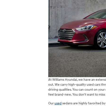
At Williams Hyundai, we have an extensi
out. We carry high-quality used cars thro
driving qualities. You can count on you
feel brand-new. You don't want to miss 
Our
used
sedans are highly favorited by