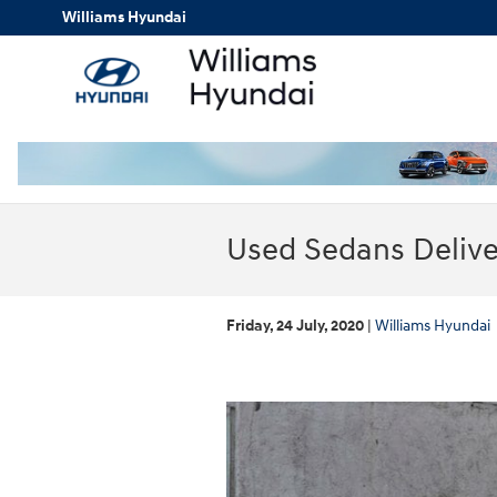
Skip to main content
Williams Hyundai
Used Sedans Delive
Friday, 24 July, 2020
Williams Hyundai