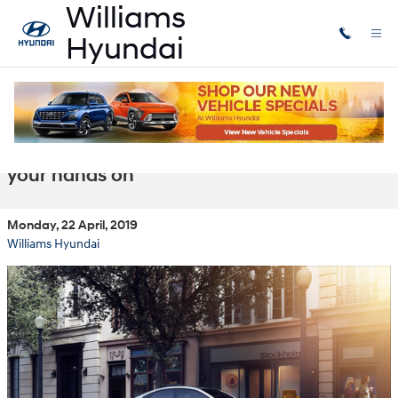
Skip to main content
Williams Hyundai in Lansing MI has
exciting new inventory you'll want to get
your hands on
Monday, 22 April, 2019
Williams Hyundai