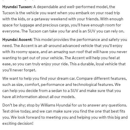
Hyundai Tucson:
A dependable and well-performed model, the
Tucson is the vehicle you want when you embark on your road trip
with the kids, or a getaway weekend with your friends. With enough
space for luggage and precious cargo, you'll have enough room for
everyone. The Tucson can take you far and is an SUV you can rely on.
Hyundai Accent:
This model provides the performance and safety you
need. The Accent is an all-around advanced vehicle that you'll enjoy
with its roomy space, and an amazing sun roof that will have you never
wanting to get out of your vehicle. The Accent will help you feel at
ease, so you can truly enjoy your ride. This a durable, loyal vehicle that
you'll never forget.
We want to help you find your dream car. Compare different features,
such as size, comfort, performance and technological features. We
can help you decide from a sedan to a SUV and make sure that you
have all information about all our models.
Don’t be shy; stop by Williams Hyundai for us to answer any questions.
Test drive today, and we can make sure you find the one that best fits
you. We look forward to meeting you and helping you with this big and
exciting decision!