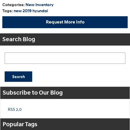
Categories
:
New Inventory
Tags
:
new 2019 hyundai
Request More Info
Search Blog
Search Blog
Search
Subscribe to Our Blog
RSS 2.0
Popular Tags