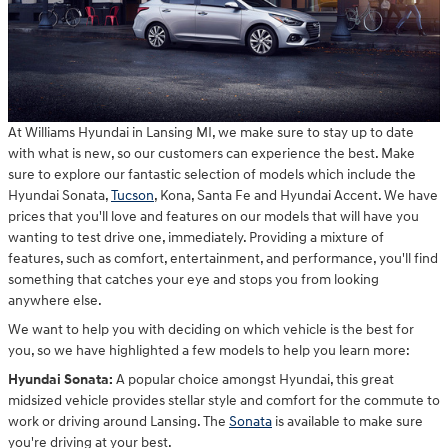
At Williams Hyundai in Lansing MI, we make sure to stay up to date
with what is new, so our customers can experience the best. Make
sure to explore our fantastic selection of models which include the
Hyundai Sonata,
Tucson
, Kona, Santa Fe and Hyundai Accent. We have
prices that you'll love and features on our models that will have you
wanting to test drive one, immediately. Providing a mixture of
features, such as comfort, entertainment, and performance, you'll find
something that catches your eye and stops you from looking
anywhere else.
We want to help you with deciding on which vehicle is the best for
you, so we have highlighted a few models to help you learn more:
Hyundai Sonata:
A popular choice amongst Hyundai, this great
midsized vehicle provides stellar style and comfort for the commute to
work or driving around Lansing. The
Sonata
is available to make sure
you're driving at your best.