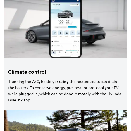
Climate control
Running the A/C, heater, or using the heated seats can drain
the battery. To conserve energy, pre-heat or pre-cool your EV
while plugged in, which can be done remotely with the Hyundai
Bluelink app.