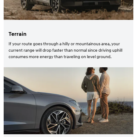
Terrain
If your route goes through a hilly or mountainous area, your
current range will drop faster than normal since driving uphill
consumes more energy than traveling on level ground.