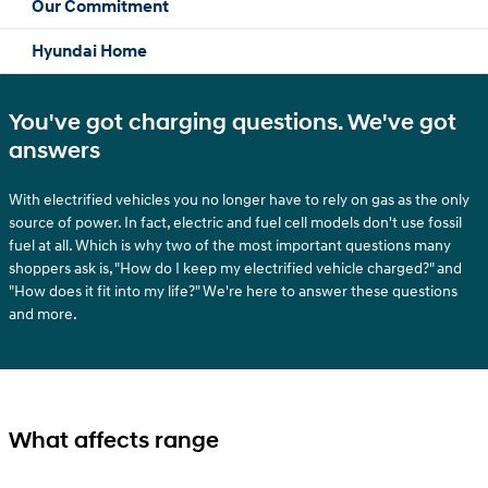
Our Commitment
Hyundai Home
You've got charging questions. We've got
answers
With electrified vehicles you no longer have to rely on gas as the only
source of power. In fact, electric and fuel cell models don't use fossil
fuel at all. Which is why two of the most important questions many
shoppers ask is, "How do I keep my electrified vehicle charged?" and
"How does it fit into my life?" We're here to answer these questions
and more.
What affects range