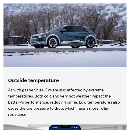
Outside temperature
As with gas vehicles, EVs are also affected by extreme
temperatures. Both cold and very hot weather impact the
battery's performance, reducing range. Low temperatures also
cause the tire pressure to drop, which means more rolling
resistance.