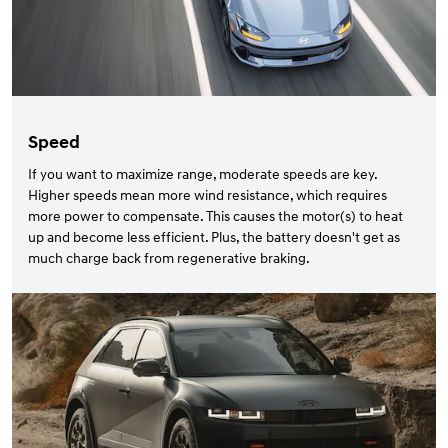
Speed
If you want to maximize range, moderate speeds are key.
Higher speeds mean more wind resistance, which requires
more power to compensate. This causes the motor(s) to heat
up and become less efficient. Plus, the battery doesn't get as
much charge back from regenerative braking.