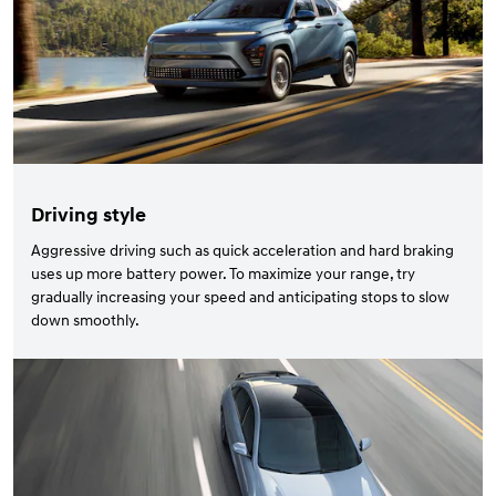
Driving style
Aggressive driving such as quick acceleration and hard braking
uses up more battery power. To maximize your range, try
gradually increasing your speed and anticipating stops to slow
down smoothly.