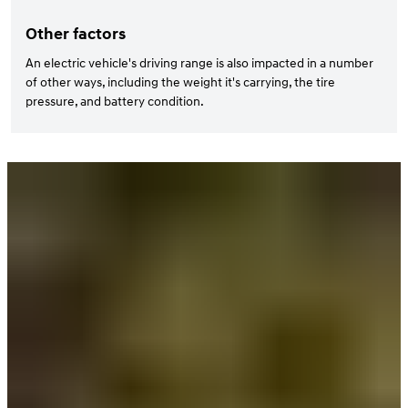
Other factors
An electric vehicle's driving range is also impacted in a number
of other ways, including the weight it's carrying, the tire
pressure, and battery condition.