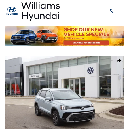
Skip to main content
Used
|
2025
|
Volkswagen
Taos 1.5T SE
Used 2025 Volkswagen Taos 1.5T SE SUV Photo 1 of 30
Share