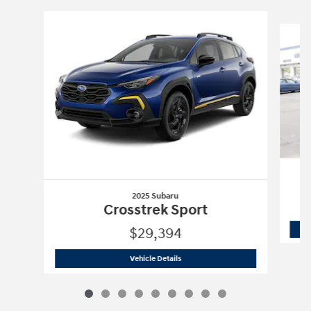
Slide 1 of 9
2025 Subaru
Crosstrek Sport
$29,394
2025 Subaru
Crosstrek Sport
Vehicle Details