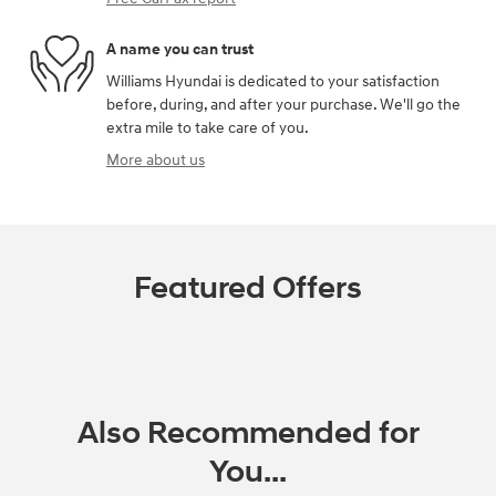
A name you can trust
Williams Hyundai is dedicated to your satisfaction
before, during, and after your purchase. We'll go the
extra mile to take care of you.
More about us
Featured Offers
Also Recommended for
You...