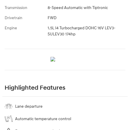
Transmission
8-Speed Automatic with Tiptronic
Drivetrain
FWD
Engine
1.5L I4 Turbocharged DOHC 16V LEV3-
SULEV30 174hp
Highlighted Features
Lane departure
Automatic temperature control