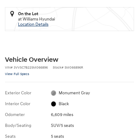
On the Lot
at Williams Hyundai
Location Details
Vehicle Overview
VIN
#
3VVSC7B22SM066896
Stock
#
SM066896R
View Full Specs
Exterior Color
Monument Gray
Interior Color
Black
Odometer
6,609 miles
Body/Seating
SUV/5 seats
Seats
5 seats