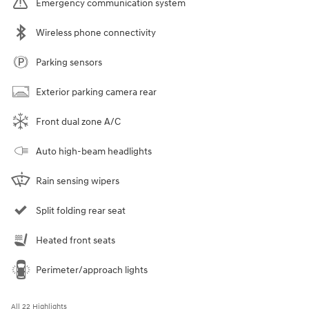
Emergency communication system
Wireless phone connectivity
Parking sensors
Exterior parking camera rear
Front dual zone A/C
Auto high-beam headlights
Rain sensing wipers
Split folding rear seat
Heated front seats
Perimeter/approach lights
All 22 Highlights