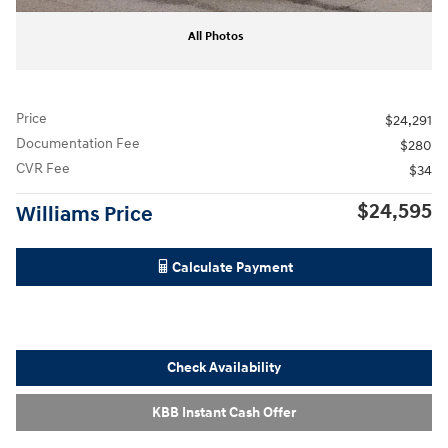
All Photos
Price
$24,291
Documentation Fee
$280
CVR Fee
$34
$24,595
Williams Price
Calculate Payment
Check Availability
KBB Instant Cash Offer