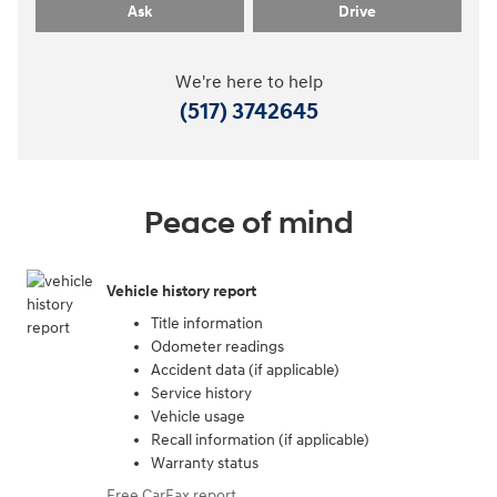
Ask
Drive
We're here to help
(517) 3742645
Peace of mind
Vehicle history report
Title information
Odometer readings
Accident data (if applicable)
Service history
Vehicle usage
Recall information (if applicable)
Warranty status
Free CarFax report