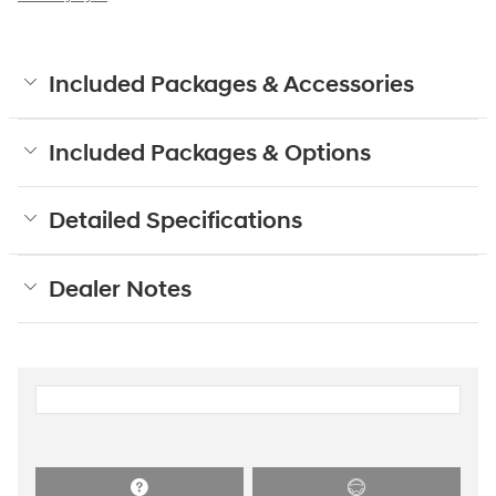
Included Packages & Accessories
Included Packages & Options
Detailed Specifications
Dealer Notes