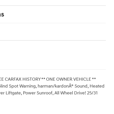
ns
REE CARFAX HISTORY ** ONE OWNER VEHICLE **
Blind Spot Warning, harman/kardonÂ® Sound, Heated
r Liftgate, Power Sunroof, All Wheel Drive! 25/31