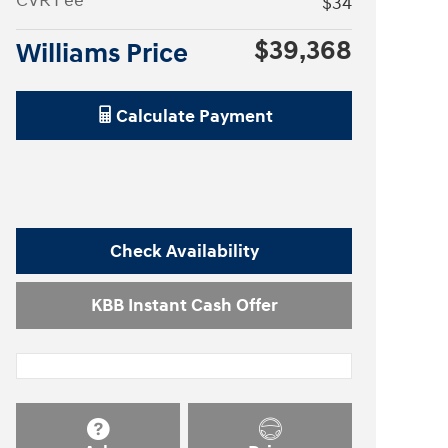
CVR Fee
$34
$39,368
Williams Price
Calculate Payment
Check Availability
KBB Instant Cash Offer