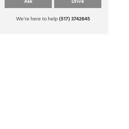
Ask
Drive
We're here to help
(517) 3742645