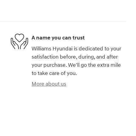
A name you can trust
Williams Hyundai is dedicated to your
satisfaction before, during, and after
your purchase. We'll go the extra mile
to take care of you.
More about us
)