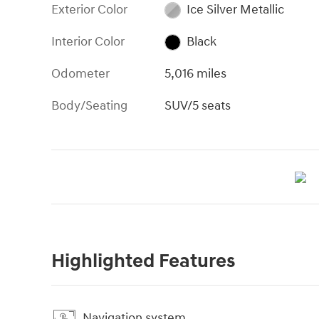
Exterior Color
Ice Silver Metallic
Interior Color
Black
Odometer
5,016 miles
Body/Seating
SUV/5 seats
Highlighted Features
Navigation system