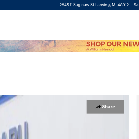
2845 E Saginaw St
Lansing
,
MI
48912
Sa
 of 32
Share