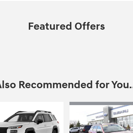
Featured Offers
Also Recommended for You..