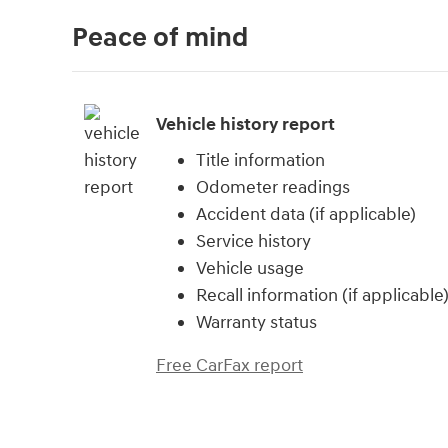
Peace of mind
Vehicle history report
Title information
Odometer readings
Accident data (if applicable)
Service history
Vehicle usage
Recall information (if applicable
Warranty status
Free CarFax report