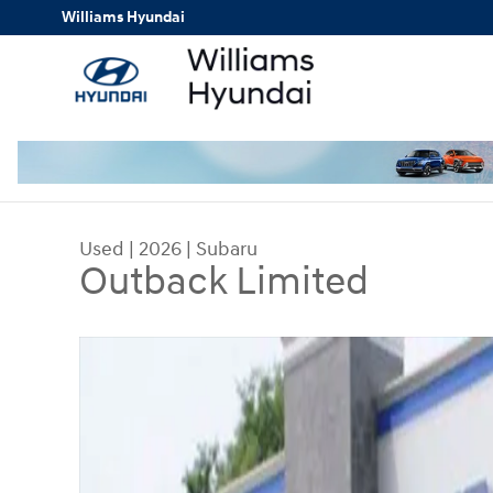
Skip to main content
Williams Hyundai
Used
|
2026
|
Subaru
Outback Limited
Used 2026 Subaru Outback Limited SUV Photo 1