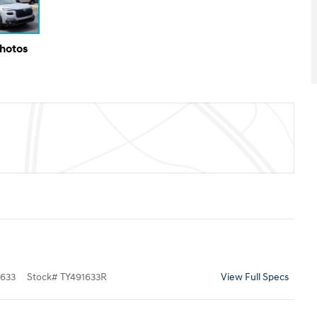
Photos
633
Stock
#
TY491633R
View Full Specs