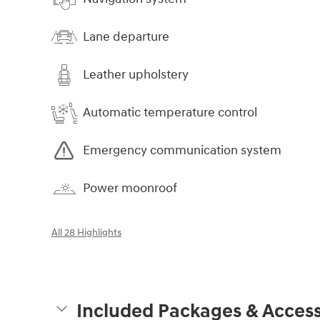
Lane departure
Leather upholstery
Automatic temperature control
Emergency communication system
Power moonroof
All 28 Highlights
Included Packages & Access