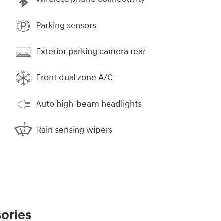
Parking sensors
Exterior parking camera rear
Front dual zone A/C
Auto high-beam headlights
Rain sensing wipers
ories