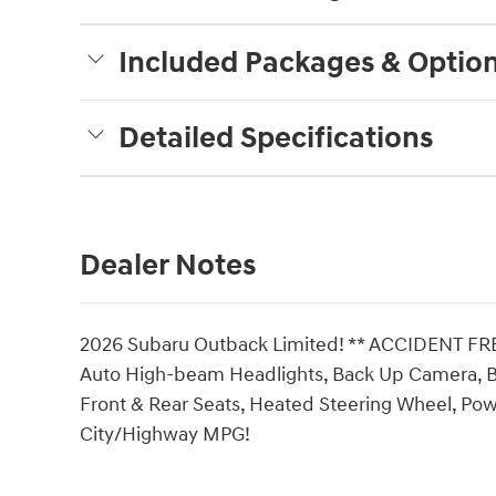
Included Packages & Optio
Detailed Specifications
Dealer Notes
2026 Subaru Outback Limited! ** ACCIDENT F
Auto High-beam Headlights, Back Up Camera, 
Front & Rear Seats, Heated Steering Wheel, Powe
City/Highway MPG!