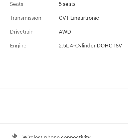
Seats
5 seats
Transmission
CVT Lineartronic
Drivetrain
AWD
Engine
2.5L 4-Cylinder DOHC 16V
Wireless phone connectivity