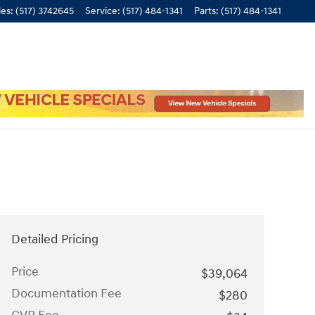
les
:
(517) 3742645
Service
:
(517) 484-1341
Parts
:
(517) 484-1341
Detailed Pricing
Price
$39,064
Documentation Fee
$280