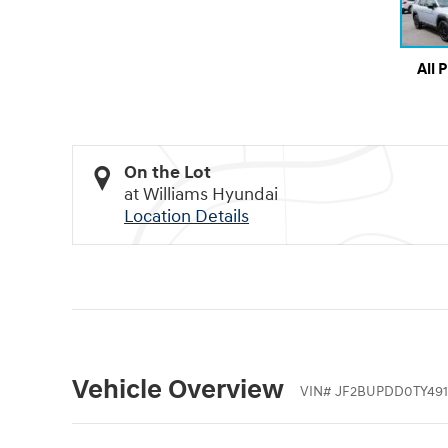
All 
On the Lot
at Williams Hyundai
Location Details
Vehicle Overview
VIN
#
JF2BUPDD0TY491