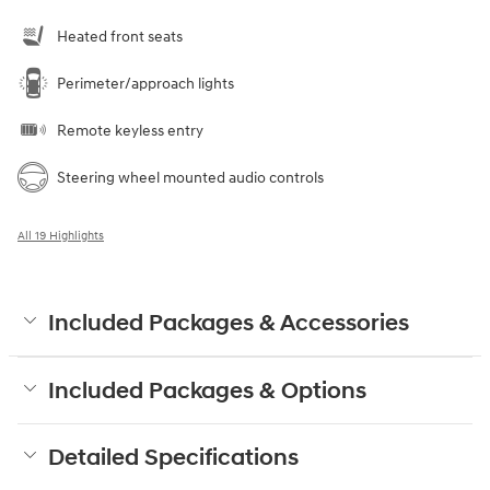
Heated front seats
Perimeter/approach lights
Remote keyless entry
Steering wheel mounted audio controls
All 19 Highlights
Included Packages & Accessories
Included Packages & Options
Detailed Specifications