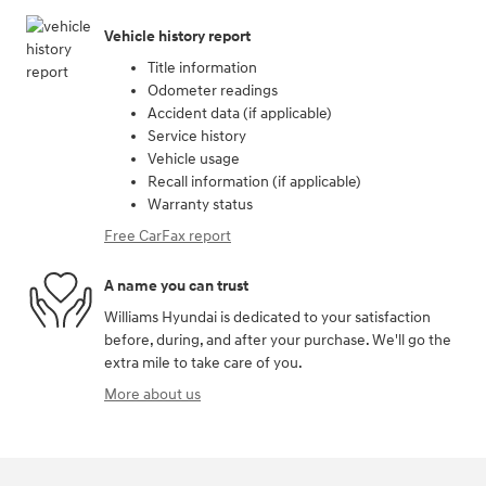
Vehicle history report
Title information
Odometer readings
Accident data (if applicable)
Service history
Vehicle usage
Recall information (if applicable)
Warranty status
Free CarFax report
A name you can trust
Williams Hyundai is dedicated to your satisfaction
before, during, and after your purchase. We'll go the
extra mile to take care of you.
More about us