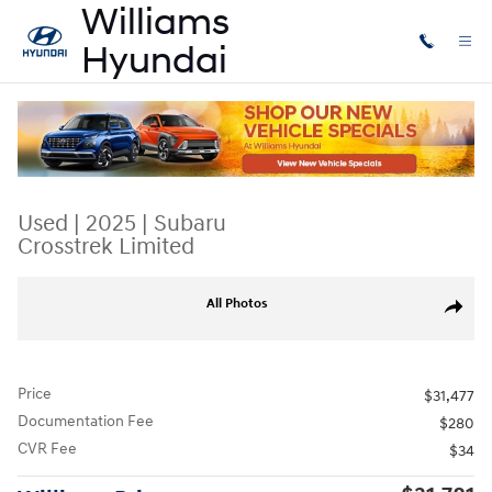
Skip to main content
Used
|
2025
|
Subaru
Crosstrek Limited
Used 2025 Subaru Crosstrek Limited SUV Photo 1 of 31
All Photos
Share
Price
$31,477
Documentation Fee
$280
CVR Fee
$34