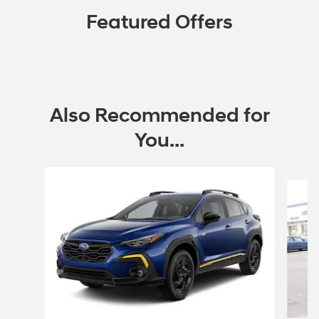
Featured Offers
Also Recommended for
You...
Slide 1 of 9