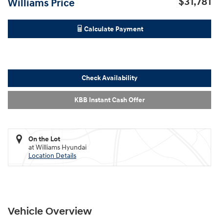
$31,781
Williams Price
Calculate Payment
Check Availability
KBB Instant Cash Offer
On the Lot
at Williams Hyundai
Location Details
Vehicle Overview