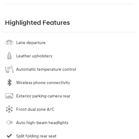
Highlighted Features
Lane departure
Leather upholstery
Automatic temperature control
Wireless phone connectivity
Exterior parking camera rear
Front dual zone A/C
Auto high-beam headlights
Split folding rear seat