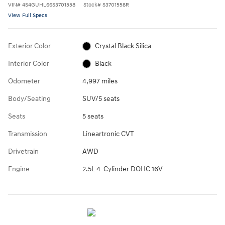
VIN
#
4S4GUHL66S3701558
Stock
#
S3701558R
View Full Specs
Exterior Color
Crystal Black Silica
Interior Color
Black
Odometer
4,997 miles
Body/Seating
SUV/5 seats
Seats
5 seats
Transmission
Lineartronic CVT
Drivetrain
AWD
Engine
2.5L 4-Cylinder DOHC 16V