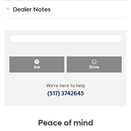
Dealer Notes
Ask
Drive
We're here to help
(517) 3742645
Peace of mind