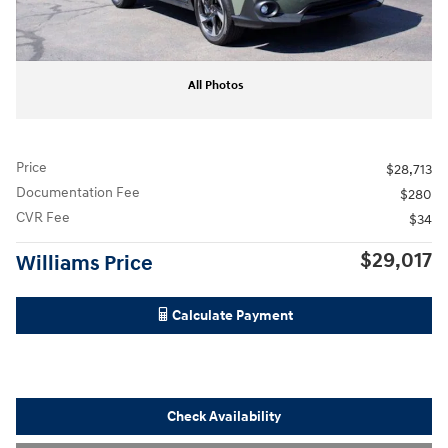
All Photos
Price
$28,713
Documentation Fee
$280
CVR Fee
$34
$29,017
Williams Price
Calculate Payment
Check Availability