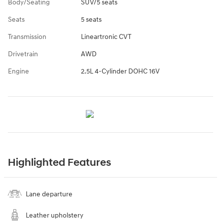
Body/Seating
SUV/5 seats
Seats
5 seats
Transmission
Lineartronic CVT
Drivetrain
AWD
Engine
2.5L 4-Cylinder DOHC 16V
Highlighted Features
Lane departure
Leather upholstery