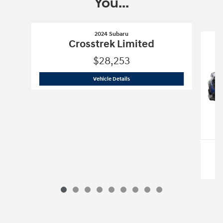
You...
Slide 1 of 9
2024 Subaru
Crosstrek Limited
$28,253
2024 Subaru
Crosstrek Limited
Vehicle Details