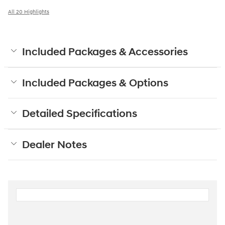
All 20 Highlights
Included Packages & Accessories
Included Packages & Options
Detailed Specifications
Dealer Notes