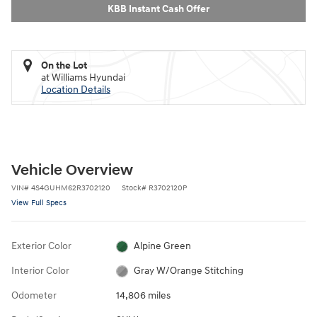
KBB Instant Cash Offer
On the Lot
at Williams Hyundai
Location Details
Vehicle Overview
VIN
#
4S4GUHM62R3702120
Stock
#
R3702120P
View Full Specs
Exterior Color
Alpine Green
Interior Color
Gray W/Orange Stitching
Odometer
14,806 miles