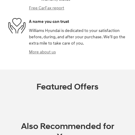
Free CarFax report
A name you can trust
Williams Hyundai is dedicated to your satisfaction
before, during, and after your purchase. We'll go the
extra mile to take care of you.
More about us
Featured Offers
Also Recommended for