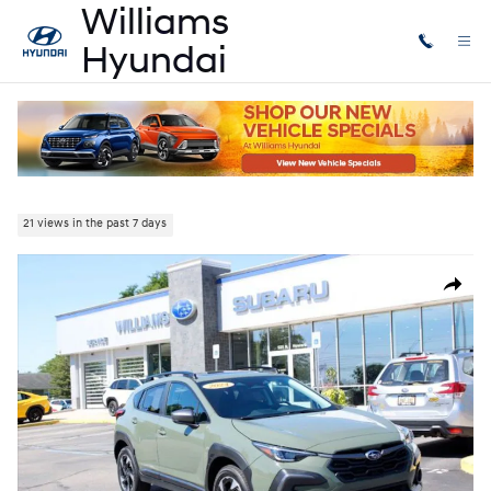
Skip to main content
Used
|
2024
|
Subaru
Crosstrek Limited
21 views in the past 7 days
Used 2024 Subaru Crosstrek Limited SUV Photo 1 of 32
Share