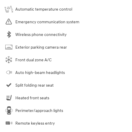
Automatic temperature control
Emergency communication system
Wireless phone connectivity
Exterior parking camera rear
Front dual zone A/C
Auto high-beam headlights
Split folding rear seat
Heated front seats
Perimeter/approach lights
Remote keyless entry