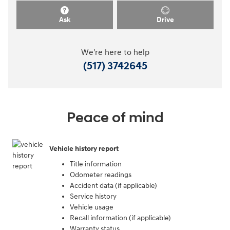
Ask
Drive
We're here to help
(517) 3742645
Peace of mind
Vehicle history report
Title information
Odometer readings
Accident data (if applicable)
Service history
Vehicle usage
Recall information (if applicable)
Warranty status