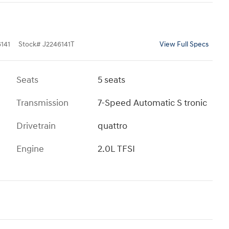
141
Stock
#
J2246141T
View Full Specs
Seats
5 seats
Transmission
7-Speed Automatic S tronic
Drivetrain
quattro
Engine
2.0L TFSI