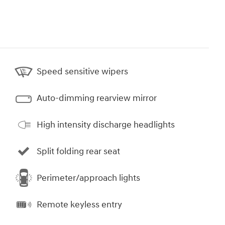
Speed sensitive wipers
Auto-dimming rearview mirror
High intensity discharge headlights
Split folding rear seat
Perimeter/approach lights
Remote keyless entry