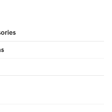
ories
ns