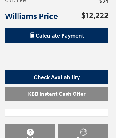
CVR Fee
$34
$12,222
Williams Price
Calculate Payment
Check Availability
KBB Instant Cash Offer