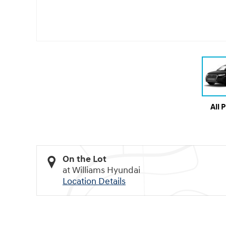
All 
On the Lot
at Williams Hyundai
Location Details