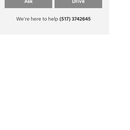
Ask
Drive
We're here to help
(517) 3742645