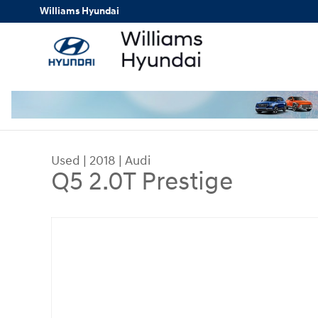
Skip to main content
Williams Hyundai
Used
|
2018
|
Audi
Q5 2.0T Prestige
Used 2018 Audi Q5 2.0T Prestige SUV Photo 1 of 