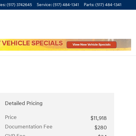
les
:
(517) 3742645
Service
:
(517) 484-1341
Parts
:
(517) 484-1341
Detailed Pricing
Price
$11,918
Documentation Fee
$280