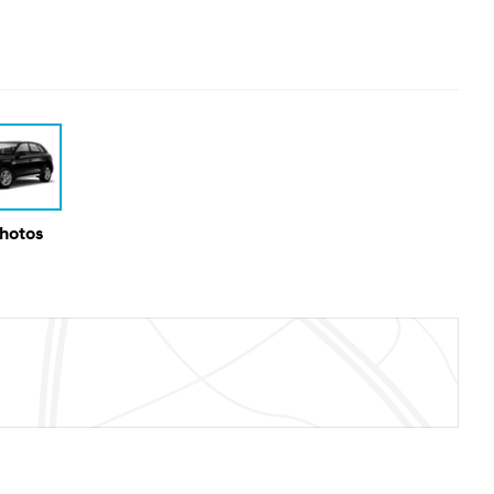
Photos