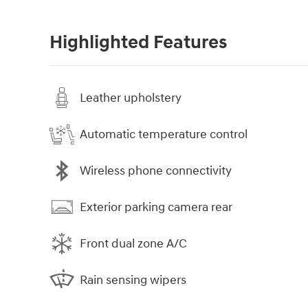
Highlighted Features
Leather upholstery
Automatic temperature control
Wireless phone connectivity
Exterior parking camera rear
Front dual zone A/C
Rain sensing wipers