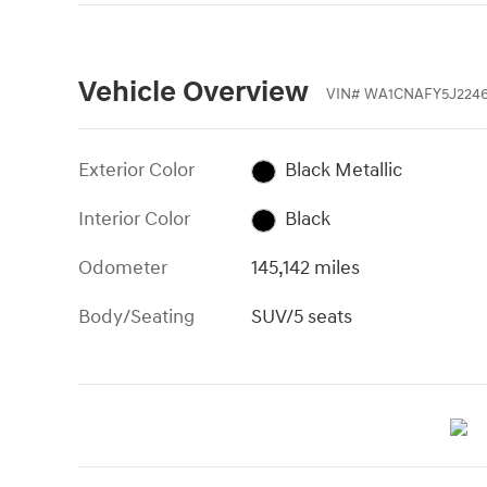
Vehicle Overview
VIN
#
WA1CNAFY5J2246
Exterior Color
Black Metallic
Interior Color
Black
Odometer
145,142 miles
Body/Seating
SUV/5 seats