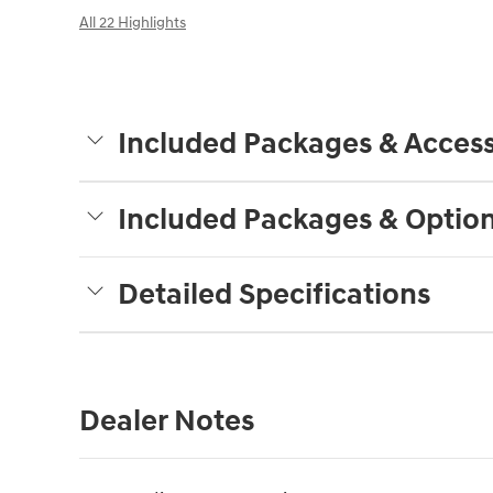
All 22 Highlights
Included Packages & Access
Included Packages & Optio
Detailed Specifications
Dealer Notes