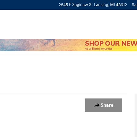
2845 E Saginaw St
Lansing
,
MI
48912
Sa
1
Share