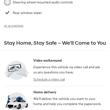
Steering wheel mounted audio controls
Rear window wiper
All 18 Highlights
Stay Home, Stay Safe – We’ll Come to You
Video walkaround
Experience this vehicle via video call and ask
us any questions you have.
Schedule a video call
Home delivery
We’ll deliver the vehicle you want to your
home and help you complete the paperwork.