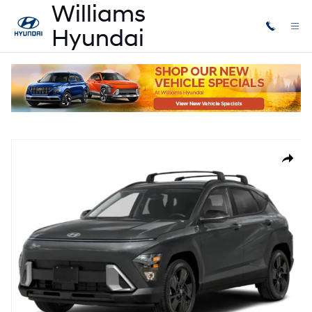
Skip to main content
New
|
2026
|
Hyundai
Kona SEL Sport AWD
New 2026 Hyundai Kona SEL Sport AWD Sport Utility Photo 1 of 14
Share