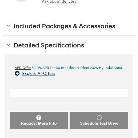
Ask about delivery
Included Packages & Accessories
Detailed Specifications
APR Offer
3.49% APR for 60 months on select 2026 Hyundai Kona
Explore All Offers
Request More Info
Schedule Test Drive