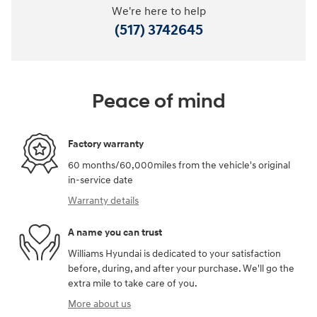
We're here to help
(517) 3742645
Peace of mind
Factory warranty
60 months/60,000miles from the vehicle's original
in-service date
Warranty details
A name you can trust
Williams Hyundai is dedicated to your satisfaction
before, during, and after your purchase. We'll go the
extra mile to take care of you.
More about us