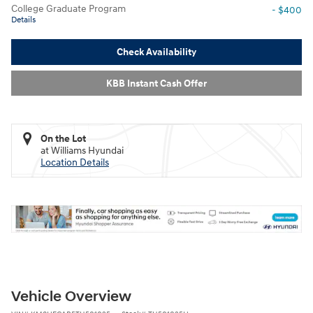
College Graduate Program
- $400
Details
Check Availability
KBB Instant Cash Offer
On the Lot
at Williams Hyundai
Location Details
Vehicle Overview