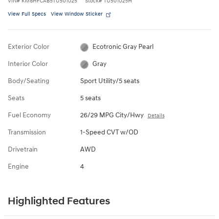
VIN
#
KM8HFCAB5TU501025
Stock
#
TU501025H
View Full Specs
View Window Sticker
Exterior Color
Ecotronic Gray Pearl
Interior Color
Gray
Body/Seating
Sport Utility/5 seats
Seats
5 seats
Fuel Economy
26/29 MPG City/Hwy
Details
Transmission
1-Speed CVT w/OD
Drivetrain
AWD
Engine
4
Highlighted Features