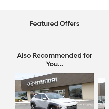
Featured Offers
Also Recommended for
You...
Slide 1 of 6