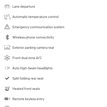
Lane departure
Automatic temperature control
Emergency communication system
Wireless phone connectivity
Exterior parking camera rear
Front dual zone A/C
Auto high-beam headlights
Split folding rear seat
Heated front seats
Remote keyless entry