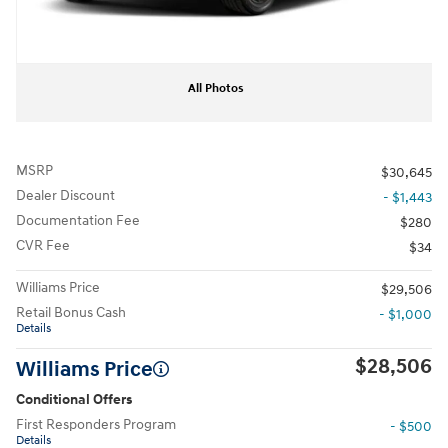
All Photos
MSRP
$30,645
Dealer Discount
- $1,443
Documentation Fee
$280
CVR Fee
$34
Williams Price
$29,506
Retail Bonus Cash
- $1,000
Details
$28,506
Williams Price
Conditional Offers
First Responders Program
- $500
Details