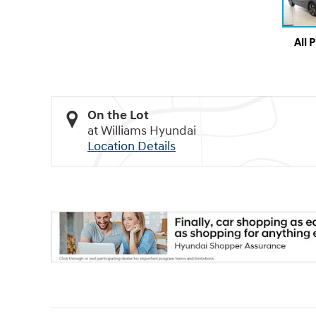
All 
On the Lot
at Williams Hyundai
Location Details