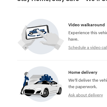
Video walkaround
Experience this vehi
have.
Schedule a video cal
Home delivery
We’ll deliver the ve
the paperwork.
Ask about delivery