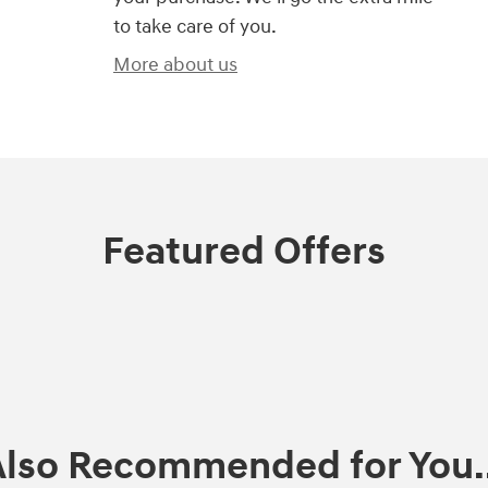
to take care of you.
More about us
Featured Offers
Also Recommended for You..