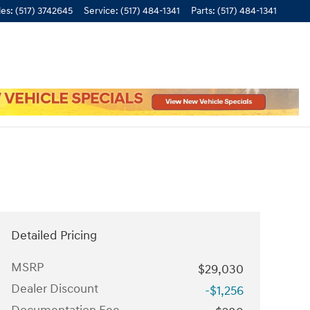
les
:
(517) 3742645
Service
:
(517) 484-1341
Parts
:
(517) 484-1341
Detailed Pricing
MSRP
$29,030
Dealer Discount
-$1,256