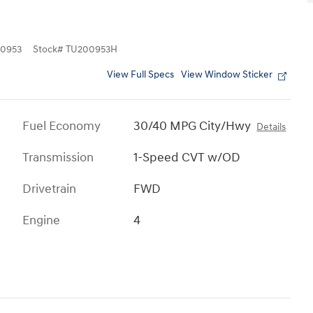
0953
Stock
#
TU200953H
View Full Specs
View Window Sticker
Fuel Economy
30/40 MPG City/Hwy
Details
Transmission
1-Speed CVT w/OD
Drivetrain
FWD
Engine
4