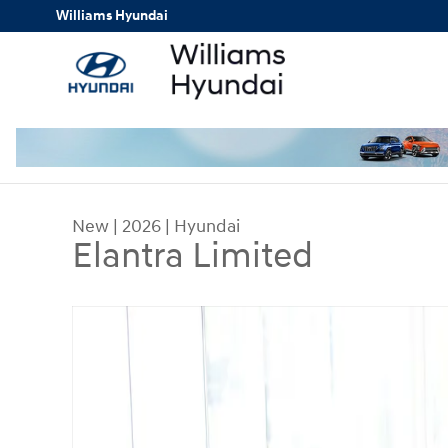
Skip to main content
Williams Hyundai
New
|
2026
|
Hyundai
Elantra Limited
New 2026 Hyundai Elantra Limited Car Photo 1 o