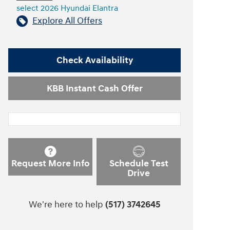
select 2026 Hyundai Elantra
Explore All Offers
Check Availability
KBB Instant Cash Offer
Request More Info
Schedule Test
Drive
We're here to help
(517) 3742645