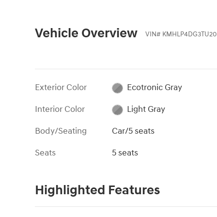
Vehicle Overview
VIN
#
KMHLP4DG3TU20
Exterior Color
Ecotronic Gray
Interior Color
Light Gray
Body/Seating
Car/5 seats
Seats
5 seats
Highlighted Features