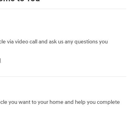
cle via video call and ask us any questions you
l
hicle you want to your home and help you complete