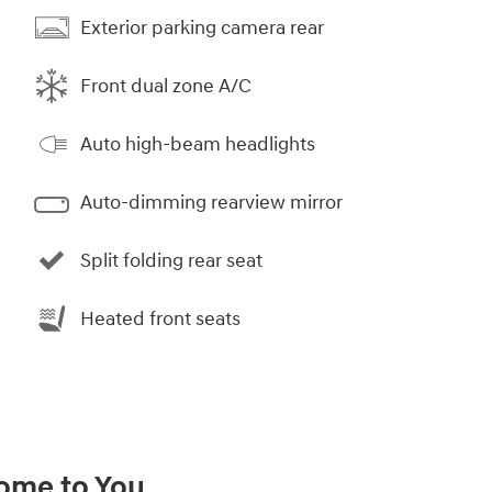
Exterior parking camera rear
Front dual zone A/C
Auto high-beam headlights
Auto-dimming rearview mirror
Split folding rear seat
Heated front seats
Come to You