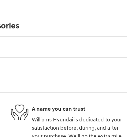
ories
A name you can trust
Williams Hyundai is dedicated to your
satisfaction before, during, and after
your purchase. We'll go the extra mile