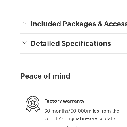
Included Packages & Access
Detailed Specifications
Peace of mind
Factory warranty
60 months/60,000miles from the
vehicle's original in-service date