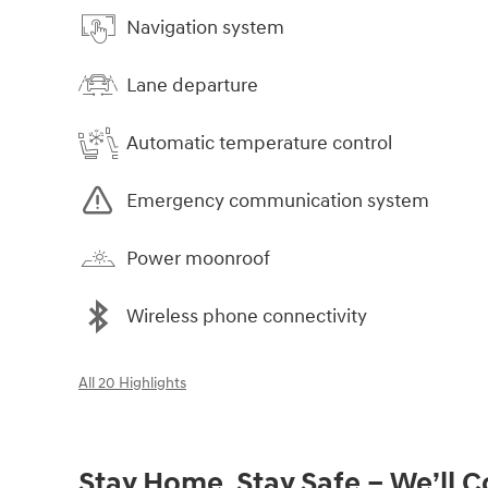
Navigation system
Lane departure
Automatic temperature control
Emergency communication system
Power moonroof
Wireless phone connectivity
All 20 Highlights
Stay Home, Stay Safe – We’ll 