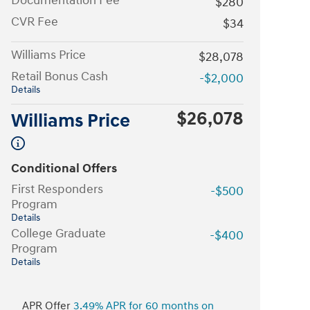
Documentation Fee
$280
CVR Fee
$34
Williams Price
$28,078
Retail Bonus Cash
-$2,000
Details
$26,078
Williams Price
Conditional Offers
First Responders
-$500
Program
Details
College Graduate
-$400
Program
Details
APR Offer
3.49% APR for 60 months on