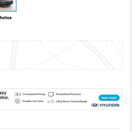
Photos