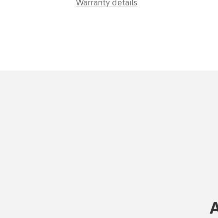
Warranty details