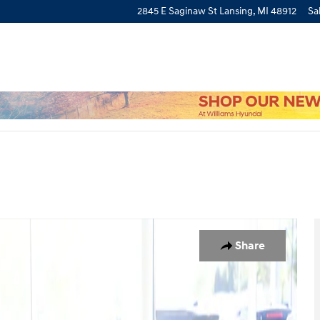
2845 E Saginaw St
Lansing
,
MI
48912
Sa
f 27
Share