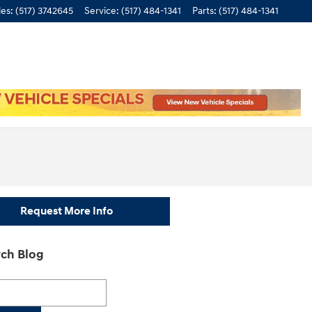
les
:
(517) 3742645
Service
:
(517) 484-1341
Parts
:
(517) 484-1341
Request More Info
ch Blog
h Blog