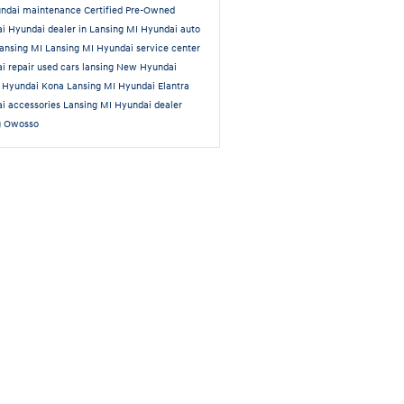
ndai maintenance
Certified Pre-Owned
ai
Hyundai dealer in Lansing MI
Hyundai auto
Lansing MI
Lansing MI Hyundai service center
i repair
used cars lansing
New Hyundai
a
Hyundai Kona Lansing MI
Hyundai Elantra
i accessories Lansing MI
Hyundai dealer
g Owosso