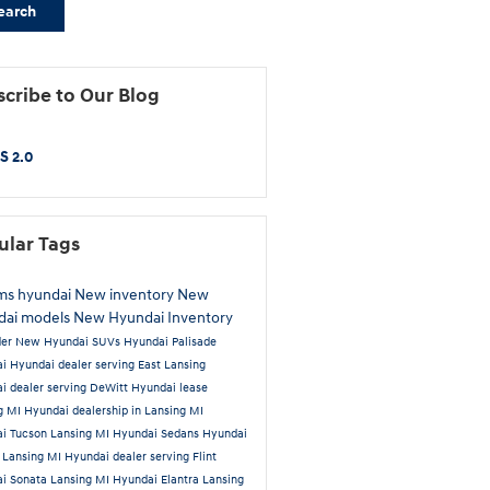
earch
cribe to Our Blog
S 2.0
ular Tags
ams hyundai
New inventory
New
dai models
New Hyundai Inventory
der
New Hyundai SUVs
Hyundai Palisade
ai
Hyundai dealer serving East Lansing
i dealer serving DeWitt
Hyundai lease
g MI
Hyundai dealership in Lansing MI
i Tucson Lansing MI
Hyundai Sedans
Hyundai
 Lansing MI
Hyundai dealer serving Flint
i Sonata Lansing MI
Hyundai Elantra Lansing