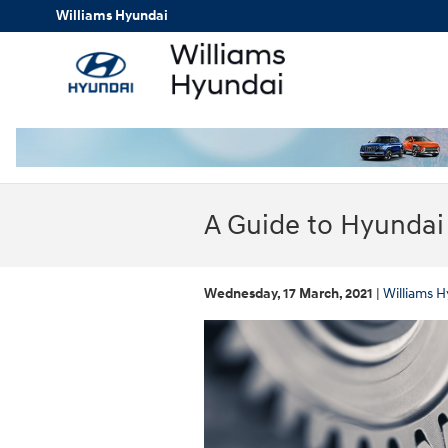
Skip to main content
Williams Hyundai
A Guide to Hyundai
Wednesday, 17 March, 2021
Williams H