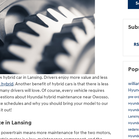
S
Subs
RS
Pop
 hybrid car in Lansing. Drivers enjoy more value and less
willi
 hybrid
. Another benefit of hybrid cars is that there is less
Hyun
y drivers will love. Of course, every vehicle requires
questions about Hyundai hybrid maintenance near Owosso.
pre-or
ce schedules and why you should bring your model to our
Hyund
it out!
Hyunda
Lansin
ce in Lansing
Hyunda
sedans
id powertrain means more maintenance for the two motors,
Hyunda