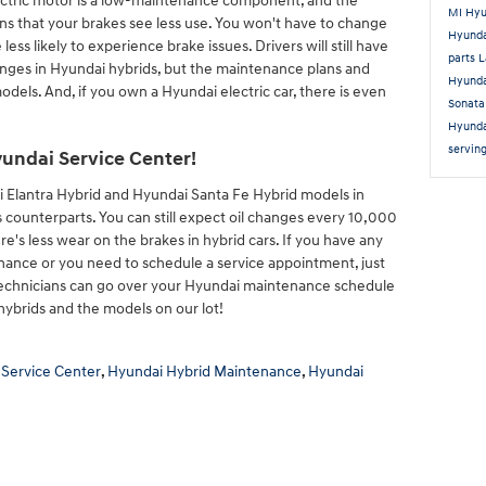
electric motor is a low-maintenance component, and the
MI
Hyu
ns that your brakes see less use. You won't have to change
Hyund
ess likely to experience brake issues. Drivers will still have
parts 
hanges in Hyundai hybrids, but the maintenance plans and
Hyunda
dels. And, if you own a Hyundai electric car, there is even
Sonat
Hyunda
servin
undai Service Center!
 Elantra Hybrid and Hyundai Santa Fe Hybrid models in
 counterparts. You can still expect oil changes every 10,000
here's less wear on the brakes in hybrid cars. If you have any
ance or you need to schedule a service appointment, just
 technicians can go over your Hyundai maintenance schedule
hybrids and the models on our lot!
 Service Center
,
Hyundai Hybrid Maintenance
,
Hyundai