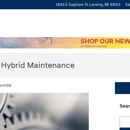
2845 E Saginaw St
Lansing
,
MI
48912
Sa
 Hybrid Maintenance
yundai
Sear
Searc