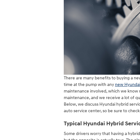
There are many benefits to buying a new
time at the pump with any
new Hyundai
maintenance involved, which we know man
maintenance, and we receive a lot of 
Below, we discuss Hyundai hybrid servi
auto service center, so be sure to check 
Typical Hyundai Hybrid Servi
Some drivers worry that having a hybr