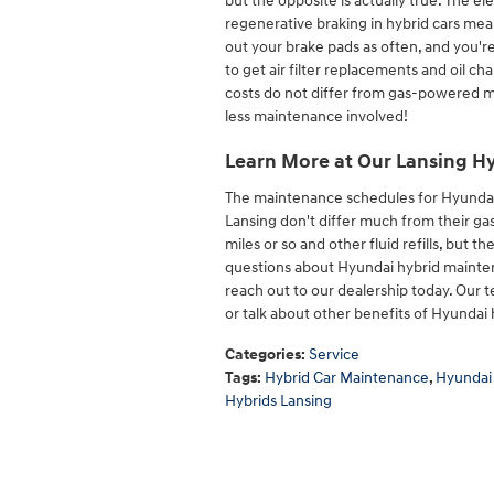
but the opposite is actually true. The 
regenerative braking in hybrid cars mea
out your brake pads as often, and you're l
to get air filter replacements and oil c
costs do not differ from gas-powered mo
less maintenance involved!
Learn More at Our Lansing Hy
The maintenance schedules for Hyundai
Lansing don't differ much from their gas
miles or so and other fluid refills, but t
questions about Hyundai hybrid mainten
reach out to our dealership today. Our
or talk about other benefits of Hyundai 
Categories
:
Service
Tags
:
Hybrid Car Maintenance
,
Hyundai
Hybrids Lansing