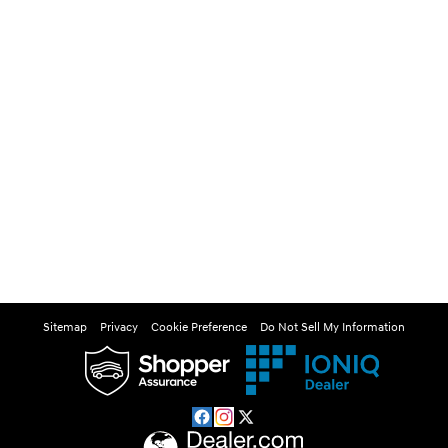
Sitemap
Privacy
Cookie Preference
Do Not Sell My Information