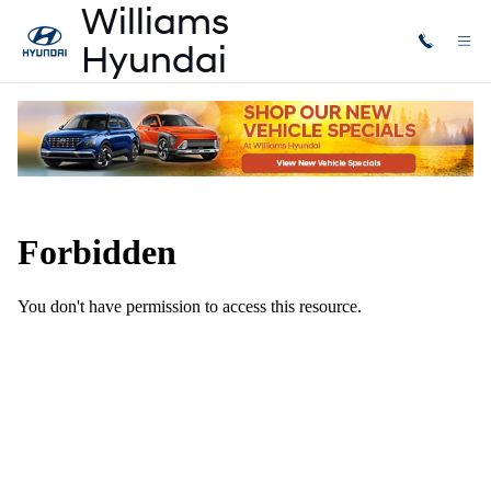
Skip to main content
Accessories