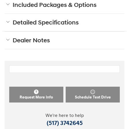
Included Packages & Options
Detailed Specifications
Dealer Notes
Request More Info
Schedule Test Drive
We're here to help
(517) 3742645