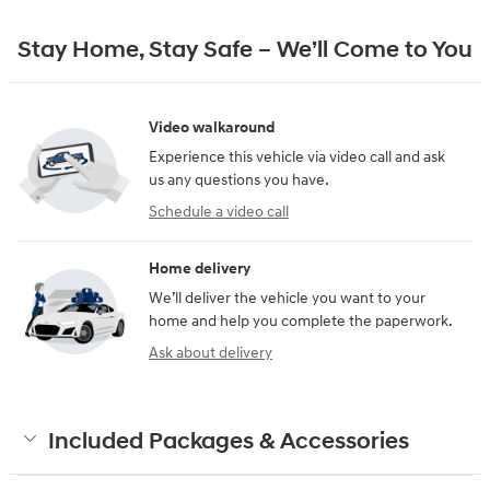
Stay Home, Stay Safe – We’ll Come to You
Video walkaround
Experience this vehicle via video call and ask
us any questions you have.
Schedule a video call
Home delivery
We’ll deliver the vehicle you want to your
home and help you complete the paperwork.
Ask about delivery
Included Packages & Accessories