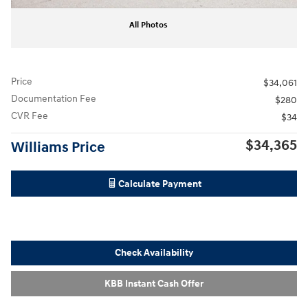
All Photos
Price
$34,061
Documentation Fee
$280
CVR Fee
$34
$34,365
Williams Price
Calculate Payment
Check Availability
KBB Instant Cash Offer