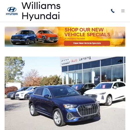
Skip to main content
Certified Used
|
2025
|
Audi
Q3 Premium
Certified 2025 Audi Q3 Premium SUV Photo 1 of 31
Share