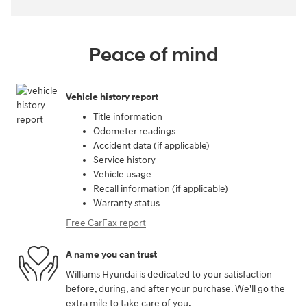
Peace of mind
Vehicle history report
Title information
Odometer readings
Accident data (if applicable)
Service history
Vehicle usage
Recall information (if applicable)
Warranty status
Free CarFax report
A name you can trust
Williams Hyundai is dedicated to your satisfaction
before, during, and after your purchase. We'll go the
extra mile to take care of you.