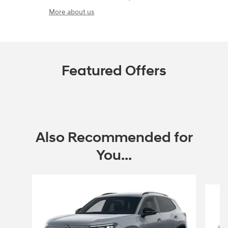
More about us
Featured Offers
Also Recommended for
You...
Slide 1 of 9