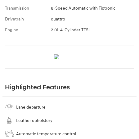
Transmission
8-Speed Automatic with Tiptronic
Drivetrain
quattro
Engine
2.0L 4-Cylinder TFSI
Highlighted Features
Lane departure
Leather upholstery
Automatic temperature control