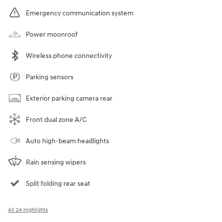
Emergency communication system
Power moonroof
Wireless phone connectivity
Parking sensors
Exterior parking camera rear
Front dual zone A/C
Auto high-beam headlights
Rain sensing wipers
Split folding rear seat
All 24 Highlights