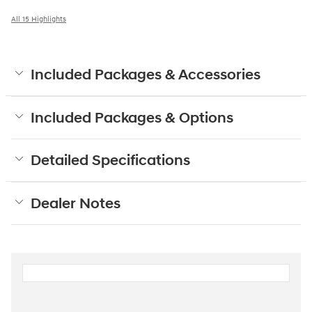
All 15 Highlights
Included Packages & Accessories
Included Packages & Options
Detailed Specifications
Dealer Notes