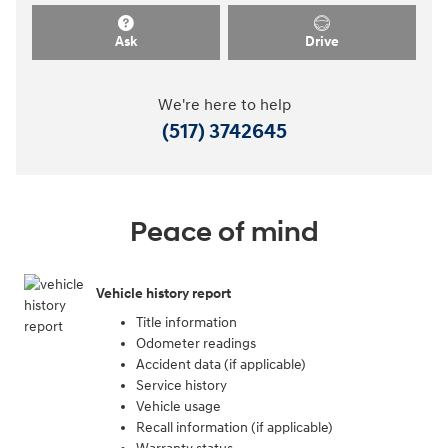
Ask
Drive
We're here to help
(517) 3742645
Peace of mind
Vehicle history report
Title information
Odometer readings
Accident data (if applicable)
Service history
Vehicle usage
Recall information (if applicable)