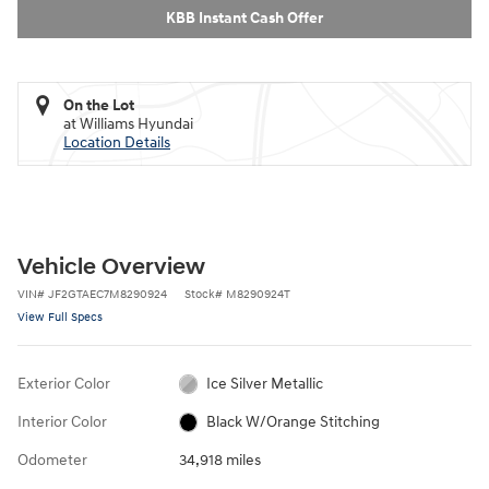
KBB Instant Cash Offer
On the Lot
at Williams Hyundai
Location Details
Vehicle Overview
VIN
#
JF2GTAEC7M8290924
Stock
#
M8290924T
View Full Specs
Exterior Color
Ice Silver Metallic
Interior Color
Black W/Orange Stitching
Odometer
34,918 miles