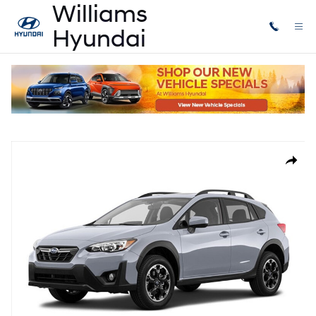
Skip to main content
Used
|
2021
|
Subaru
Crosstrek Premium
Used 2021 Subaru Crosstrek Premium SUV Photo 1 of 1
Share