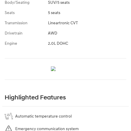
Body/Seating
SUV/5 seats
Seats
5 seats
Transmission
Lineartronic CVT
Drivetrain
AWD
Engine
2.0L DOHC
Highlighted Features
Automatic temperature control
Emergency communication system