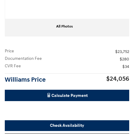
All Photos
Price
$23,752
Documentation Fee
$280
CVR Fee
$34
$24,056
Williams Price
Calculate Payment
Check Availability