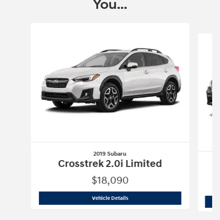
You...
Slide 1 of 8
2019 Subaru
Crosstrek 2.0i Limited
$18,090
2019 Subaru
Crosstrek 2.0i Limited
Vehicle Details