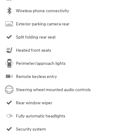
Wireless phone connectivity
Exterior parking camera rear
Split folding rear seat
Heated front seats
Perimeter/approach lights
Remote keyless entry
Steering wheel mounted audio controls
Rear window wiper
Fully automatic headlights
Security system