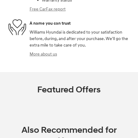
Warranty status
Free CarFax report
A name you can trust
Williams Hyundai is dedicated to your satisfaction
before, during, and after your purchase. We'll go the
extra mile to take care of you.
More about us
Featured Offers
Also Recommended for