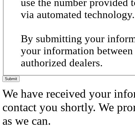
use the number provided t
via automated technology.
By submitting your informa
your information between
authorized dealers.
Submit
We have received your infor
contact you shortly. We pro
as we can.