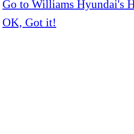
Go to Williams Hyundai's
OK, Got it!