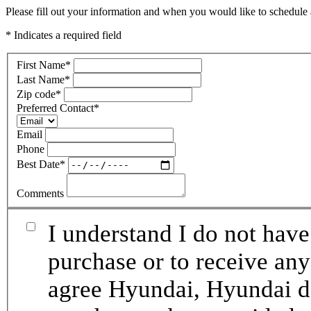
Please fill out your information and when you would like to schedule a
* Indicates a required field
First Name
*
Last Name
*
Zip code
*
Preferred Contact
*
Email
Phone
Best Date
*
Comments
I understand I do not have
purchase or to receive any
agree Hyundai, Hyundai de