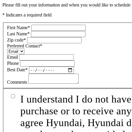
Please fill out your information and when you would like to schedule a
* Indicates a required field
First Name
*
Last Name
*
Zip code
*
Preferred Contact
*
Email
Phone
Best Date
*
Comments
I understand I do not have
purchase or to receive any
agree Hyundai, Hyundai de