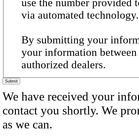
use the number provided t
via automated technology.
By submitting your informa
your information between
authorized dealers.
Submit
We have received your infor
contact you shortly. We pro
as we can.