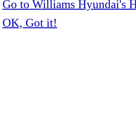
Go to Williams Hyundai's
OK, Got it!